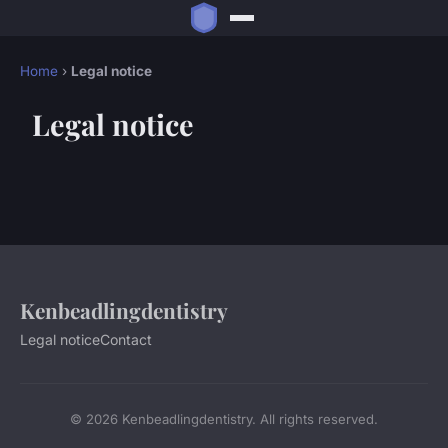
Home
›
Legal notice
Legal notice
Kenbeadlingdentistry
Legal notice
Contact
© 2026 Kenbeadlingdentistry. All rights reserved.